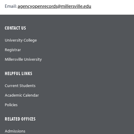
Email:
agencyopenrecords@millersville.edu
CONTACT US
University College
Registrar
Millersville University
HELPFUL LINKS
Current Students
Academic Calendar
Policies
RELATED OFFICES
Admissions