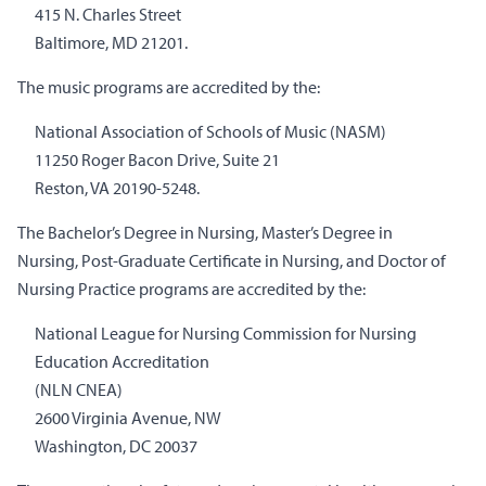
415 N. Charles Street
Baltimore, MD 21201.
The music programs are accredited by the:
National Association of Schools of Music (NASM)
11250 Roger Bacon Drive, Suite 21
Reston, VA 20190-5248.
The Bachelor’s Degree in Nursing, Master’s Degree in
Nursing, Post-Graduate Certificate in Nursing, and Doctor of
Nursing Practice programs are accredited by the:
National League for Nursing Commission for Nursing
Education Accreditation
(NLN CNEA)
2600 Virginia Avenue, NW
Washington, DC 20037