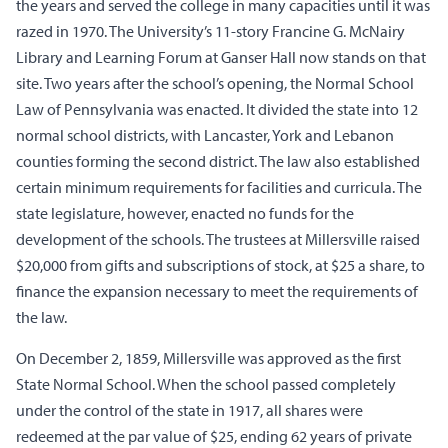
the years and served the college in many capacities until it was
razed in 1970. The University’s 11-story Francine G. McNairy
Library and Learning Forum at Ganser Hall now stands on that
site. Two years after the school’s opening, the Normal School
Law of Pennsylvania was enacted. It divided the state into 12
normal school districts, with Lancaster, York and Lebanon
counties forming the second district. The law also established
certain minimum requirements for facilities and curricula. The
state legislature, however, enacted no funds for the
development of the schools. The trustees at Millersville raised
$20,000 from gifts and subscriptions of stock, at $25 a share, to
finance the expansion necessary to meet the requirements of
the law.
On December 2, 1859, Millersville was approved as the first
State Normal School. When the school passed completely
under the control of the state in 1917, all shares were
redeemed at the par value of $25, ending 62 years of private