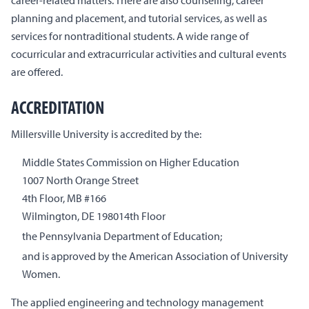
planning and placement, and tutorial services, as well as
services for nontraditional students. A wide range of
cocurricular and extracurricular activities and cultural events
are offered.
ACCREDITATION
Millersville University is accredited by the:
Middle States Commission on Higher Education
1007 North Orange Street
4th Floor, MB #166
Wilmington, DE 198014th Floor
the Pennsylvania Department of Education;
and is approved by the American Association of University
Women.
The applied engineering and technology management