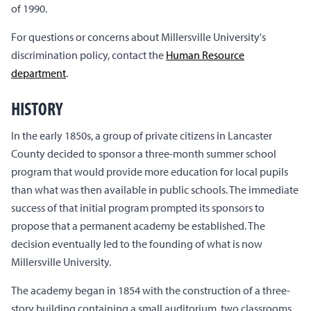
of 1990.
For questions or concerns about Millersville University's
discrimination policy, contact the
Human Resource
department
.
HISTORY
In the early 1850s, a group of private citizens in Lancaster
County decided to sponsor a three-month summer school
program that would provide more education for local pupils
than what was then available in public schools. The immediate
success of that initial program prompted its sponsors to
propose that a permanent academy be established. The
decision eventually led to the founding of what is now
Millersville University.
The academy began in 1854 with the construction of a three-
story building containing a small auditorium, two classrooms