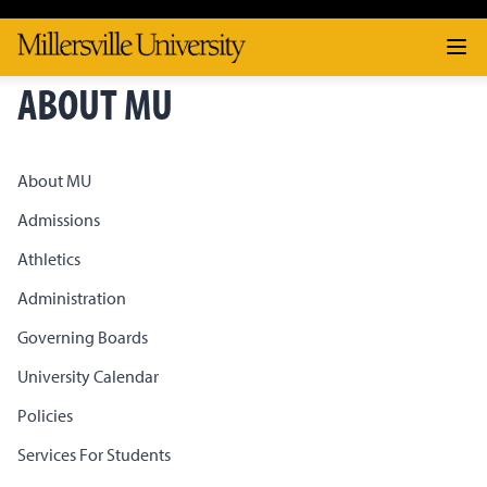
ABOUT MU
About MU
Admissions
Athletics
Administration
Governing Boards
University Calendar
Policies
Services For Students