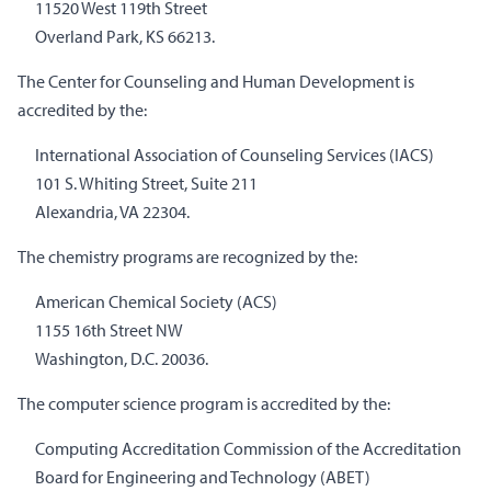
11520 West 119th Street
Overland Park, KS 66213.
The Center for Counseling and Human Development is
accredited by the:
International Association of Counseling Services (IACS)
101 S. Whiting Street, Suite 211
Alexandria, VA 22304.
The chemistry programs are recognized by the:
American Chemical Society (ACS)
1155 16th Street NW
Washington, D.C. 20036.
The computer science program is accredited by the:
Computing Accreditation Commission of the Accreditation
Board for Engineering and Technology (ABET)