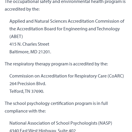
The occupational safety and environmental health program is
accredited by the:
Applied and Natural Sciences Accreditation Commission of
the Accreditation Board for Engineering and Technology
(ABET)
415 N. Charles Street
Baltimore, MD 21201.
The respiratory therapy program is accredited by the:
Commission on Accreditation for Respiratory Care (CoARC)
264 Precision Blvd.
Telford, TN 37690.
The school psychology certification program is in full
compliance with the:
National Association of School Psychologists (NASP)
4340 East West Highway, Suite 402