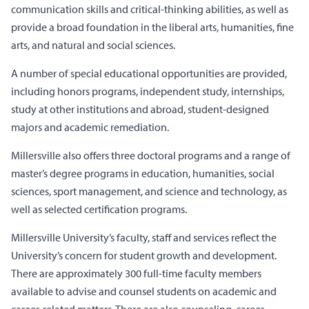
communication skills and critical-thinking abilities, as well as
provide a broad foundation in the liberal arts, humanities, fine
arts, and natural and social sciences.
A number of special educational opportunities are provided,
including honors programs, independent study, internships,
study at other institutions and abroad, student-designed
majors and academic remediation.
Millersville also offers three doctoral programs and a range of
master’s degree programs in education, humanities, social
sciences, sport management, and science and technology, as
well as selected certification programs.
Millersville University’s faculty, staff and services reflect the
University’s concern for student growth and development.
There are approximately 300 full-time faculty members
available to advise and counsel students on academic and
career-related matters. There are also counseling, career