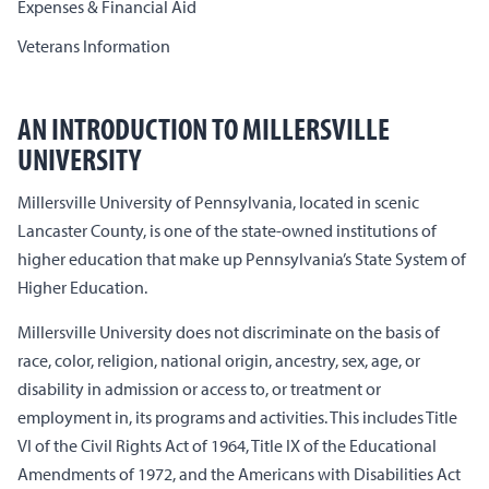
Expenses & Financial Aid
Veterans Information
AN INTRODUCTION TO MILLERSVILLE
UNIVERSITY
Millersville University of Pennsylvania, located in scenic
Lancaster County, is one of the state-owned institutions of
higher education that make up Pennsylvania’s State System of
Higher Education.
Millersville University does not discriminate on the basis of
race, color, religion, national origin, ancestry, sex, age, or
disability in admission or access to, or treatment or
employment in, its programs and activities. This includes Title
VI of the Civil Rights Act of 1964, Title IX of the Educational
Amendments of 1972, and the Americans with Disabilities Act