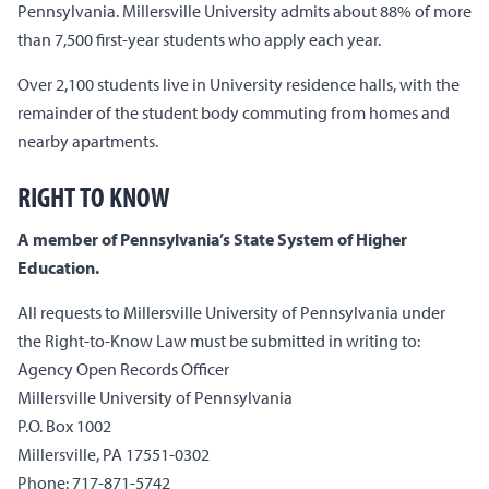
Pennsylvania. Millersville University admits about 88% of more
than 7,500 first-year students who apply each year.
Over 2,100 students live in University residence halls, with the
remainder of the student body commuting from homes and
nearby apartments.
RIGHT TO KNOW
A member of Pennsylvania’s State System of Higher
Education.
All requests to Millersville University of Pennsylvania under
the Right-to-Know Law must be submitted in writing to:
Agency Open Records Officer
Millersville University of Pennsylvania
P.O. Box 1002
Millersville, PA 17551-0302
Phone: 717-871-5742