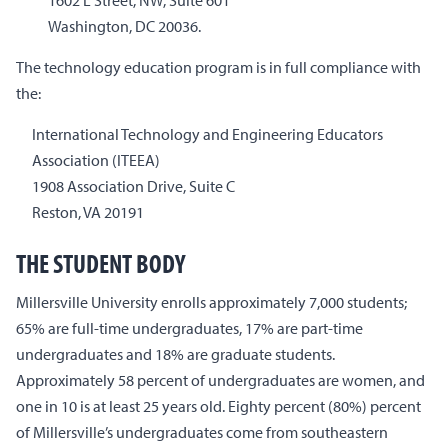
1602 L Street, NW, Suite 601
Washington, DC 20036.
The technology education program is in full compliance with
the:
International Technology and Engineering Educators
Association (ITEEA)
1908 Association Drive, Suite C
Reston, VA 20191
THE STUDENT BODY
Millersville University enrolls approximately 7,000 students;
65% are full-time undergraduates, 17% are part-time
undergraduates and 18% are graduate students.
Approximately 58 percent of undergraduates are women, and
one in 10 is at least 25 years old. Eighty percent (80%) percent
of Millersville’s undergraduates come from southeastern