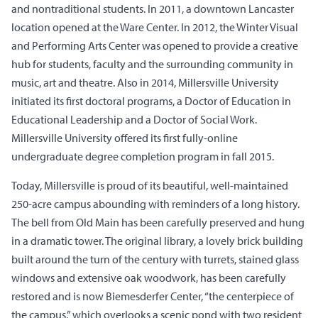
and nontraditional students. In 2011, a downtown Lancaster
location opened at the Ware Center. In 2012, the Winter Visual
and Performing Arts Center was opened to provide a creative
hub for students, faculty and the surrounding community in
music, art and theatre. Also in 2014, Millersville University
initiated its first doctoral programs, a Doctor of Education in
Educational Leadership and a Doctor of Social Work.
Millersville University offered its first fully-online
undergraduate degree completion program in fall 2015.
Today, Millersville is proud of its beautiful, well-maintained
250-acre campus abounding with reminders of a long history.
The bell from Old Main has been carefully preserved and hung
in a dramatic tower. The original library, a lovely brick building
built around the turn of the century with turrets, stained glass
windows and extensive oak woodwork, has been carefully
restored and is now Biemesderfer Center, “the centerpiece of
the campus,” which overlooks a scenic pond with two resident