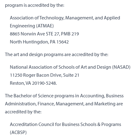
program is accredited by the:
Association of Technology, Management, and Applied
Engineering (ATMAE)
8865 Norwin Ave STE 27, PMB 219
North Huntingdon, PA 15642
The art and design programs are accredited by the:
National Association of Schools of Art and Design (NASAD)
11250 Roger Bacon Drive, Suite 21
Reston, VA 20190-5248.
The Bachelor of Science programs in Accounting, Business
Administration, Finance, Management, and Marketing are
accredited by the:
Accreditation Council for Business Schools & Programs
(ACBSP)