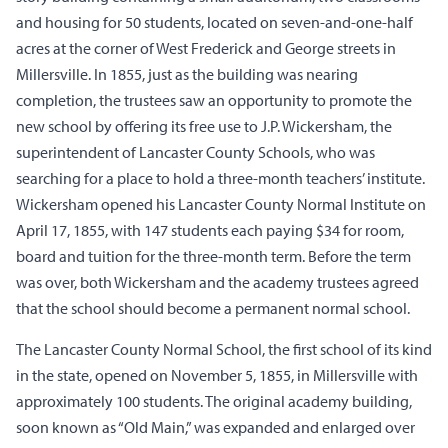
and housing for 50 students, located on seven-and-one-half
acres at the corner of West Frederick and George streets in
Millersville. In 1855, just as the building was nearing
completion, the trustees saw an opportunity to promote the
new school by offering its free use to J.P. Wickersham, the
superintendent of Lancaster County Schools, who was
searching for a place to hold a three-month teachers’ institute.
Wickersham opened his Lancaster County Normal Institute on
April 17, 1855, with 147 students each paying $34 for room,
board and tuition for the three-month term. Before the term
was over, both Wickersham and the academy trustees agreed
that the school should become a permanent normal school.
The Lancaster County Normal School, the first school of its kind
in the state, opened on November 5, 1855, in Millersville with
approximately 100 students. The original academy building,
soon known as “Old Main,” was expanded and enlarged over