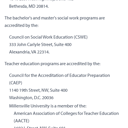
Bethesda, MD 20814.
The bachelor's and master's social work programs are
accredited by the:
Council on Social Work Education (CSWE)
333 John Carlyle Street, Suite 400
Alexandria, VA 22314.
Teacher education programs are accredited by the:
Council for the Accreditation of Educator Preparation
(CAEP)
1140 19th Street, NW, Suite 400
Washington, D.C. 20036
Millersville University is a member of the:
American Association of Colleges for Teacher Education
(AACTE)