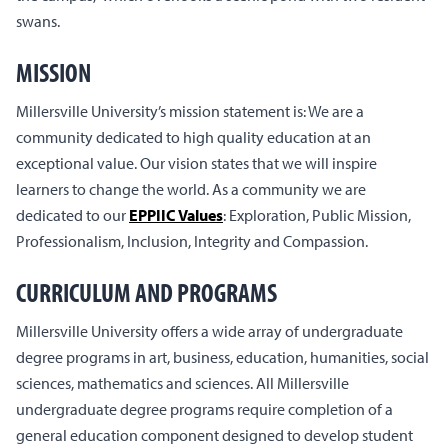
swans.
MISSION
Millersville University’s mission statement is: We are a
community dedicated to high quality education at an
exceptional value. Our vision states that we will inspire
learners to change the world. As a community we are
dedicated to our
EPPIIC Values
: Exploration, Public Mission,
Professionalism, Inclusion, Integrity and Compassion.
CURRICULUM AND PROGRAMS
Millersville University offers a wide array of undergraduate
degree programs in art, business, education, humanities, social
sciences, mathematics and sciences. All Millersville
undergraduate degree programs require completion of a
general education component designed to develop student