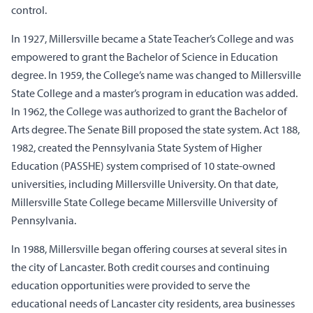
control.
In 1927, Millersville became a State Teacher’s College and was
empowered to grant the Bachelor of Science in Education
degree. In 1959, the College’s name was changed to Millersville
State College and a master’s program in education was added.
In 1962, the College was authorized to grant the Bachelor of
Arts degree. The Senate Bill proposed the state system. Act 188,
1982, created the Pennsylvania State System of Higher
Education (PASSHE) system comprised of 10 state-owned
universities, including Millersville University. On that date,
Millersville State College became Millersville University of
Pennsylvania.
In 1988, Millersville began offering courses at several sites in
the city of Lancaster. Both credit courses and continuing
education opportunities were provided to serve the
educational needs of Lancaster city residents, area businesses