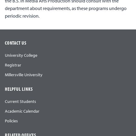
the B.S. in Media Arts Production should consult with the
department about requirements, as these programs undergo
periodic revision.
CONTACT US
University College
Registrar
Millersville University
HELPFUL LINKS
Current Students
Academic Calendar
Policies
RELATED OFFICES