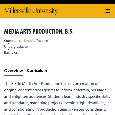
MEDIA ARTS PRODUCTION, B.S.
Communication and Theatre
Undergraduate
Bachelors
Overview
Curriculum
The B.S. in Media Arts Production focuses on creation of
original content across genres to inform, entertain, persuade
and enlighten audiences. Students learn industry specific skills
and standards, managing projects, meeting tight deadlines,
and collaborating in production teams. Persons considering