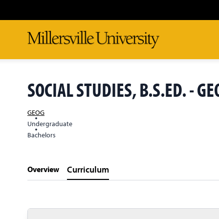
SOCIAL STUDIES, B.S.ED. - 
GEOG
Undergraduate
Bachelors
Curriculum
Overview