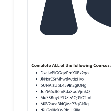
Complete ALL of the following Courses:
DxajwPiGGqVPmX0Bx2qo
JkNxrESrMhwtkwtizHVx
pUNAizUpE459In2gIONg
JqZM6cB6mKdxXpqVjmkQ
MuSSBuyUYDZeAQRSO2mt
M0V2aeaBkfQMcP3gGkRg
rRLGg0icXsvRfnHKiiIa