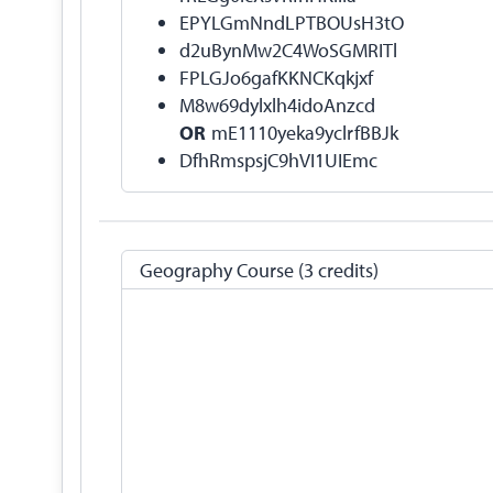
EPYLGmNndLPTBOUsH3tO
d2uBynMw2C4WoSGMRITl
FPLGJo6gafKKNCKqkjxf
M8w69dylxlh4idoAnzcd
OR
mE1110yeka9yclrfBBJk
DfhRmspsjC9hVI1UIEmc
Geography Course (3 credits)