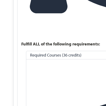
Fulfill ALL of the following requirements:
Required Courses (36 credits)