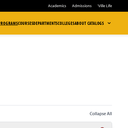
Academics
Admissions
'Ville Life
PROGRAMS
COURSES
DEPARTMENTS
COLLEGES
ABOUT
CATALOGS
Collapse All