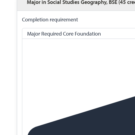
Major in Social Studies Geography, BSE (45 cre
Completion requirement
Major Required Core Foundation