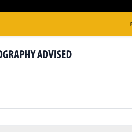
GEOGRAPHY ADVISED